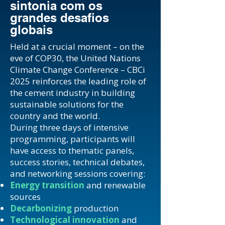
sintonia com os
grandes desafios
globais
Held at a crucial moment – on the
eve of COP30, the United Nations
Climate Change Conference – CBCi
2025 reinforces the leading role of
the cement industry in building
sustainable solutions for the
country and the world.
During three days of intensive
programming, participants will
have access to thematic panels,
success stories, technical debates,
and networking sessions covering:
Energy transition
and renewable
sources
Decarbonizing
production
Technological innovation
and