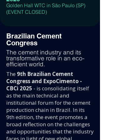
Golden Hall WTC in São Paulo (SP)
(EVENT CLOSED)
Brazilian Cement
Congress
The cement industry and its
transformative role in an eco-
efficient world.
The
9th Brazilian Cement
Congress and ExpoCimento -
CBCi 2025
- is consolidating itself
as the main technical and
institutional forum for the cement
production chain in Brazil. In its
9th edition, the event promotes a
broad reflection on the challenges
and opportunities that the industry
faces in light of new global