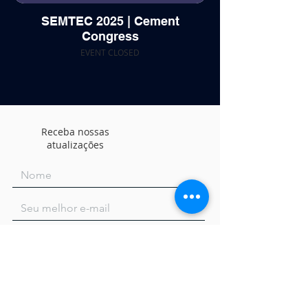
SEMTEC 2025 | Cement
Congress
EVENT CLOSED
Receba nossas
atualizações
Concordo com os termos e condições