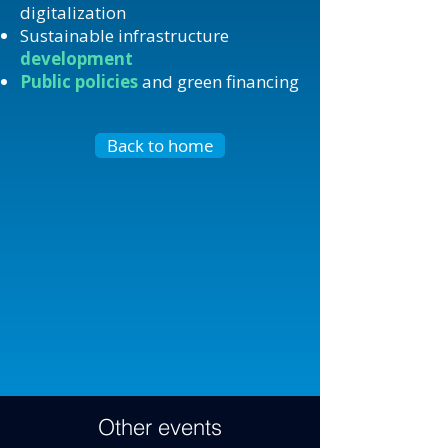
digitalization
Sustainable infrastructure
development
Public policies
and green financing
Back to home
Other events