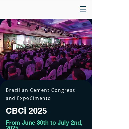
Brazilian Cement Congress
and ExpoCimento
CBCi 2025
From June 30th to July 2nd,
2025