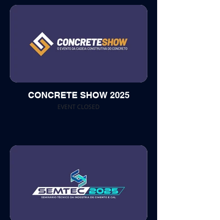
CONCRETE SHOW 2025
EVENT CLOSED