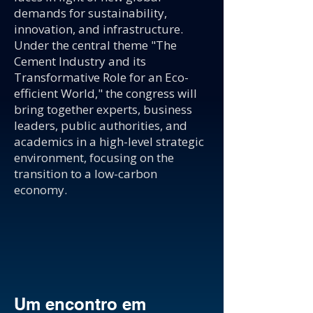
demands for sustainability,
innovation, and infrastructure.
Under the central theme "The
Cement Industry and its
Transformative Role for an Eco-
efficient World," the congress will
bring together experts, business
leaders, public authorities, and
academics in a high-level strategic
environment, focusing on the
transition to a low-carbon
economy.
Um encontro em