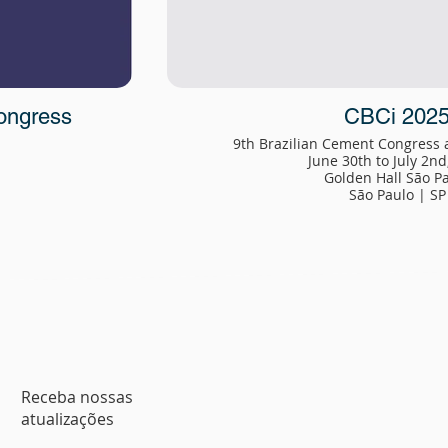
ongress
CBCi 202
9th Brazilian Cement Congress
June 30th to July 2nd
Golden Hall São P
São Paulo | SP
Receba nossas
atualizações