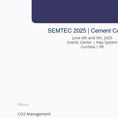
SEMTEC 2025 | Cement C
June 4th and 5th, 2025
Events Center | Fiep System
Curitiba | PR
Menu
CO2 Management