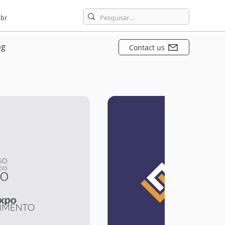
br
og
Contact us