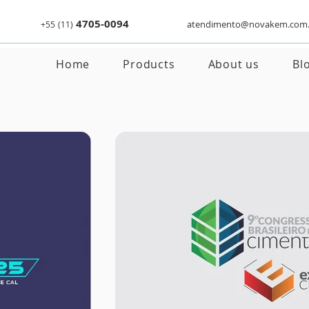
4705-0094
atendimento@novakem.com.
+55
(11)
Home
Products
About us
Bl