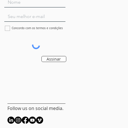
Concordo com os termos e condições
Assinar
Follow us on social media.