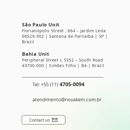
São Paulo Unit
Florianópolis Street
, 664 – Jardim Leda
06529-302 | Santana de Parnaíba | SP |
Brazil
Bahia Unit
Peripheral Street I, 5352 – South Road
43700-000 | Simões Filho | BA | Brazil
4705-0094
Tel: +55 (11)
atendimento@novakem.com.br
Contact us