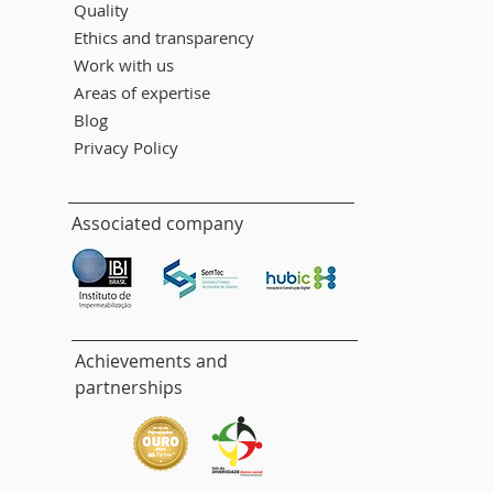
Quality
Ethics and transparency
Work with us
Areas of expertise
Blog
Privacy Policy
Associated company
Achievements and
partnerships