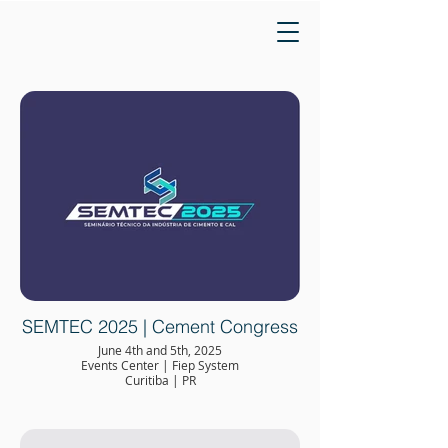
SEMTEC 2025 | Cement Congress
June 4th and 5th, 2025
Events Center | Fiep System
Curitiba | PR