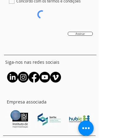
Concordo com os termos e condições
Assinar
Siga-nos nas redes sociais
Empresa associada