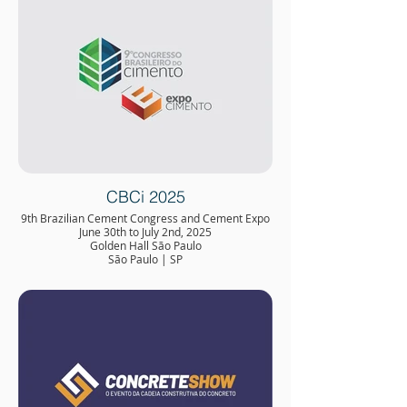
CBCi 2025
9th Brazilian Cement Congress and Cement Expo
June 30th to July 2nd, 2025
Golden Hall São Paulo
São Paulo | SP