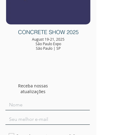
CONCRETE SHOW 2025
August 19-21, 2025
São Paulo Expo
São Paulo | SP
Receba nossas
atualizações